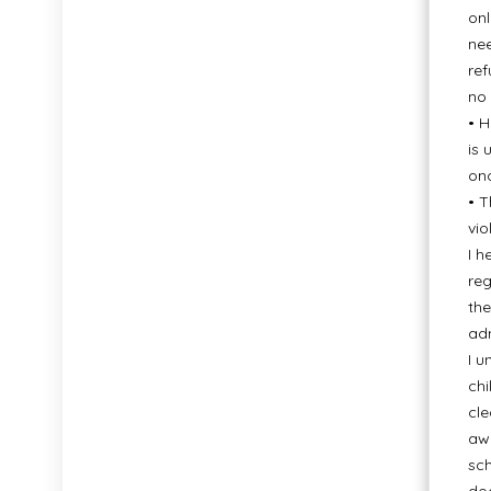
onl
nee
ref
no 
• H
is 
onc
• T
vio
I h
reg
the
adm
I u
chi
cle
awa
sch
doc