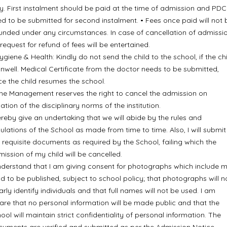
y. First instalment should be paid at the time of admission and PDC
d to be submitted for second instalment. • Fees once paid will not 
unded under any circumstances. In case of cancellation of admissio
request for refund of fees will be entertained.
ygiene & Health: Kindly do not send the child to the school, if the ch
unwell. Medical Certificate from the doctor needs to be submitted,
e the child resumes the school.
he Management reserves the right to cancel the admission on
lation of the disciplinary norms of the institution.
ereby give an undertaking that we will abide by the rules and
ulations of the School as made from time to time. Also, I will submit 
 requisite documents as required by the School, failing which the
ission of my child will be cancelled.
nderstand that I am giving consent for photographs which include 
ld to be published, subject to school policy; that photographs will n
arly identify individuals and that full names will not be used. I am
re that no personal information will be made public and that the
ool will maintain strict confidentiality of personal information. The
uments are verified and submitted as per the Admission Notice.