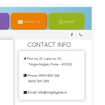
CONTACT US
CAREER
CONTACT INFO
Plot no 21, Lane no 13,
Tingre Nagar, Pune - 411032
Phone: 9970 850 266
8600 301 299
Email: info@mightykids.in