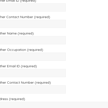
her Email ID (required)
ther Contact Number (required)
ther Name (required)
ther Occupation (required)
her Email ID (required)
ther Contact Number (required)
dress (required)