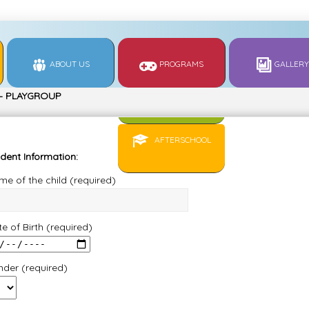
ABOUT US
PROGRAMS
GALLERY
 – PLAYGROUP
REGULAR
0850266…
AFTERSCHOOL
dent Information:
e of the child (required)
e of Birth (required)
nder (required)