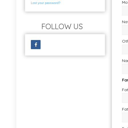
Mo
Lost your password?
Nat
FOLLOW US
Ot
Nam
Fa
Fa
Fa