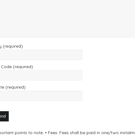
y (required)
 Code (required)
te (required)
ortant points to note: • Fees: Fees shall be paid in one/two instalm