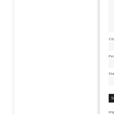
Cit
Pin
Sta
Imp