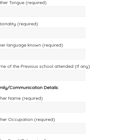
ther Tongue (required)
ionality (required)
her language known (required)
e of the Previous school attended (If any)
mily/Communication Details:
ther Name (required)
ther Occupation (required)