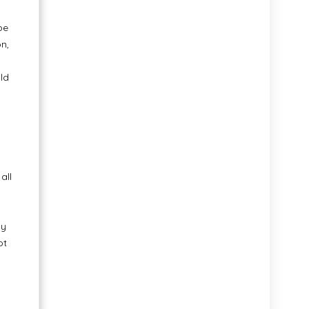
be
n,
ild
all
my
ot