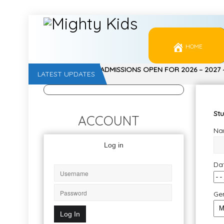
HOME
ADMISSIONS OPEN FOR 2026 – 2027
LATEST UPDATES
, NURSERY, Jr. KG, Sr. KG – CALL 997
Stu
ACCOUNT
Nam
Log in
Dat
Ge