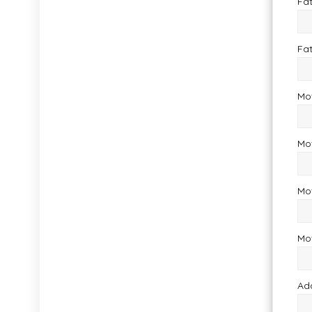
Fat
Fa
Mo
Mo
Mot
Mo
Ad