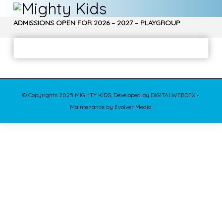
ADMISSIONS OPEN FOR 2026 – 2027 – PLAYGROUP
, NURSERY, Jr. KG, Sr. KG – CALL 9970850266…
© Copyrights 2025 MIGHTY KIDS, Developed by DIGITALWEBDEX -
Maintenance by Evolver Media