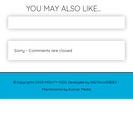
YOU MAY ALSO LIKE...
Sorry - Comments are closed
© Copyrights 2025 MIGHTY KIDS, Developed by DIGITALWEBDEX -
Maintenance by Evolver Media