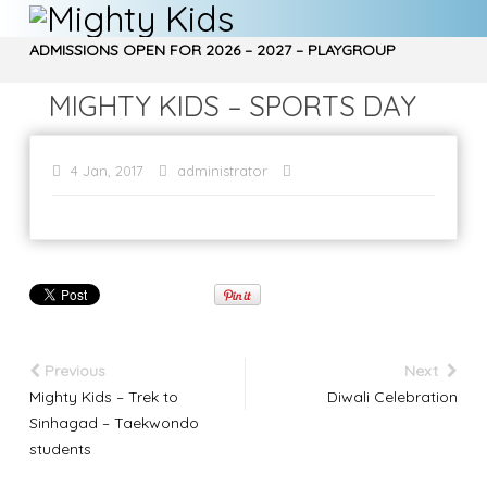
ADMISSIONS OPEN FOR 2026 – 2027 – PLAYGROUP
, NURSERY, Jr. KG, Sr. KG – CALL 9970850266…
MIGHTY KIDS – SPORTS DAY
4 Jan, 2017
administrator
Previous
Next
Mighty Kids – Trek to
Diwali Celebration
Sinhagad – Taekwondo
students