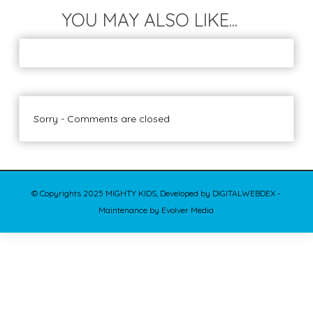
YOU MAY ALSO LIKE...
Sorry - Comments are closed
© Copyrights 2025 MIGHTY KIDS, Developed by DIGITALWEBDEX -
Maintenance by Evolver Media