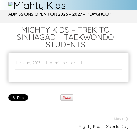
ADMISSIONS OPEN FOR 2026 – 2027 – PLAYGROUP
, NURSERY, Jr. KG, Sr. KG – CALL 9970850266…
MIGHTY KIDS – TREK TO
SINHAGAD – TAEKWONDO
STUDENTS
4 Jan, 2017
administrator
Next
Mighty Kids – Sports Day